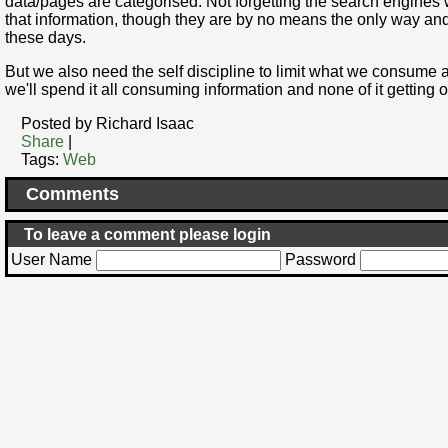
data/pages are categorised. Not forgetting the search engines wh
that information, though they are by no means the only way and
these days.
But we also need the self discipline to limit what we consume 
we'll spend it all consuming information and none of it getting on
Posted by Richard Isaac
Share
|
Tags:
Web
Comments
To leave a comment please login
User Name
Password